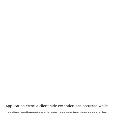
Application error: a
client
-side exception has occurred while
loading
reallygoodemails.com
(see the
browser console
for