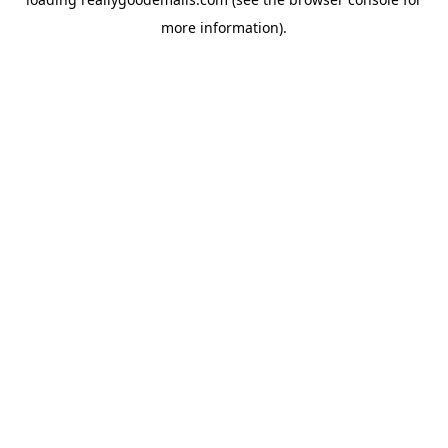
more information).