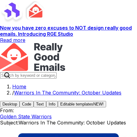
Now you have zero excuses to NOT design really good
emails. Introducing RGE Studio
Read more
Home
/
Warriors In The Community: October Updates
Desktop
Code
Text
Info
Editable templates
NEW!
From:
Golden State Warriors
Subject:
Warriors In The Community: October Updates