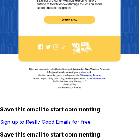
Save this email to start commenting
Sign up to Really Good Emails for free
Save this email to start commenting