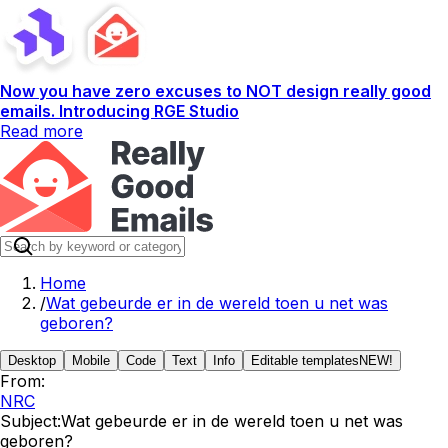
Now you have zero excuses to NOT design really good
emails. Introducing RGE Studio
Read more
Home
/
Wat gebeurde er in de wereld toen u net was
geboren?
Desktop
Mobile
Code
Text
Info
Editable templates
NEW!
From:
NRC
Subject:
Wat gebeurde er in de wereld toen u net was
geboren?