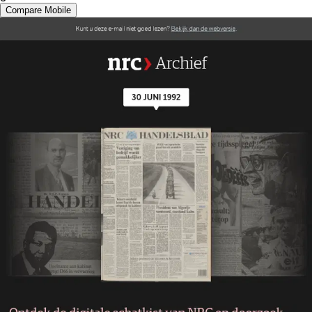
Compare Mobile