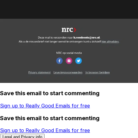
Save this email to start commenting
Sign up to Really Good Emails for free
Save this email to start commenting
Sign up to Really Good Emails for free
Legal and Privacy info