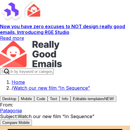
Now you have zero excuses to NOT design really good
emails. Introducing RGE Studio
Read more
Home
/
Watch our new film “In Sequence”
Desktop
Mobile
Code
Text
Info
Editable templates
NEW!
From:
Patagonia
Subject:
Watch our new film “In Sequence”
Compare Mobile