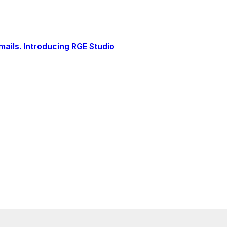
ails. Introducing RGE Studio