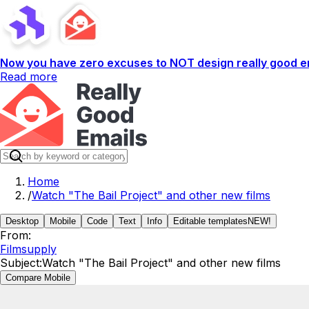
Now you have zero excuses to NOT design really good em
Read more
Home
/
Watch "The Bail Project" and other new films
Desktop
Mobile
Code
Text
Info
Editable templates
NEW!
From:
Filmsupply
Subject:
Watch "The Bail Project" and other new films
Compare Mobile