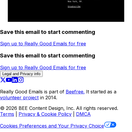
Save this email to start commenting
Sign up to Really Good Emails for free
Save this email to start commenting
Sign up to Really Good Emails for free
Legal and Privacy info
Really Good Emails is part of
Beefree.
It started as a
volunteer project
in 2014.
©
2026
BEE Content Design, Inc. All rights reserved.
Terms
|
Privacy & Cookie Policy
|
DMCA
Cookies Preferences and Your Privacy Choice