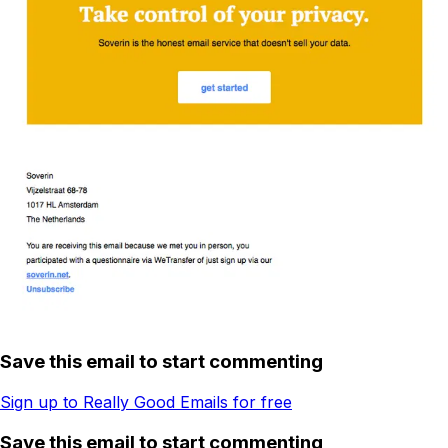
Save this email to start commenting
Sign up to Really Good Emails for free
Save this email to start commenting