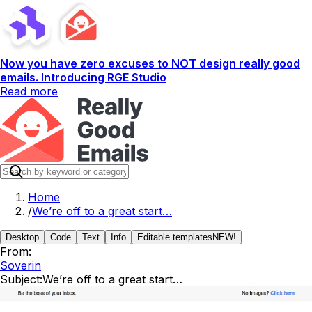
Now you have zero excuses to NOT design really good
emails. Introducing RGE Studio
Read more
Home
/
We’re off to a great start…
Desktop
Code
Text
Info
Editable templates
NEW!
From:
Soverin
Subject:
We’re off to a great start…