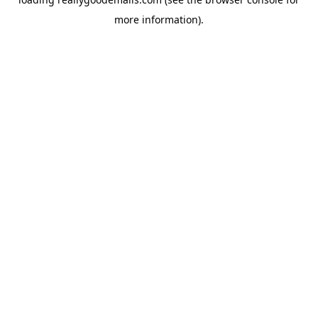
more information).