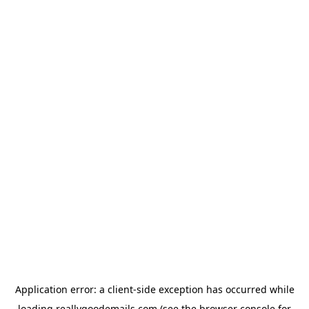
Application error: a
client
-side exception has occurred while
loading
reallygoodemails.com
(see the
browser console
for