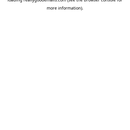
more information).