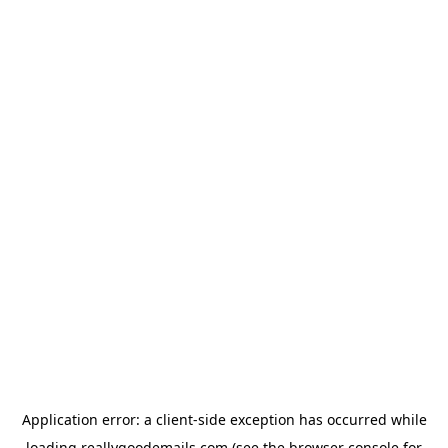
Application error: a
client
-side exception has occurred while
loading
reallygoodemails.com
(see the
browser console
for