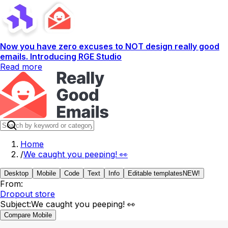
Now you have zero excuses to NOT design really good
emails. Introducing RGE Studio
Read more
Home
/
We caught you peeping! 👀
Desktop
Mobile
Code
Text
Info
Editable templates
NEW!
From:
Dropout store
Subject:
We caught you peeping! 👀
Compare Mobile