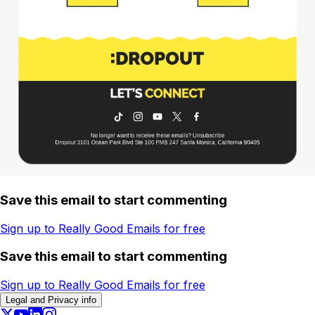
Save this email to start commenting
Sign up to Really Good Emails for free
Save this email to start commenting
Sign up to Really Good Emails for free
Legal and Privacy info