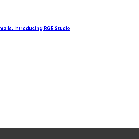
ails. Introducing RGE Studio