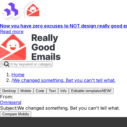
Now you have zero excuses to NOT design really good em
Read more
Home
/
We changed something. Bet you can't tell what.
Desktop
Mobile
Code
Text
Info
Editable templates
NEW!
From:
Omnisend
Subject:
We changed something. Bet you can't tell what.
Compare Mobile