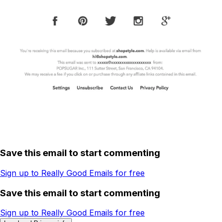
Save this email to start commenting
Sign up to Really Good Emails for free
Save this email to start commenting
Sign up to Really Good Emails for free