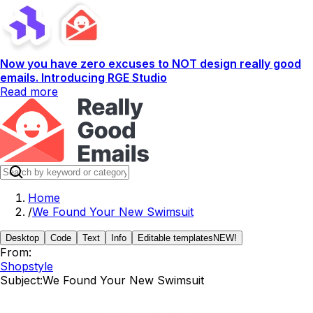
Now you have zero excuses to NOT design really good
emails. Introducing RGE Studio
Read more
Home
/
We Found Your New Swimsuit
Desktop
Code
Text
Info
Editable templates
NEW!
From:
Shopstyle
Subject:
We Found Your New Swimsuit