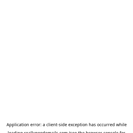
Application error: a
client
-side exception has occurred while
loading
reallygoodemails.com
(see the
browser console
for