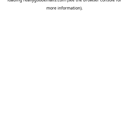
more information).