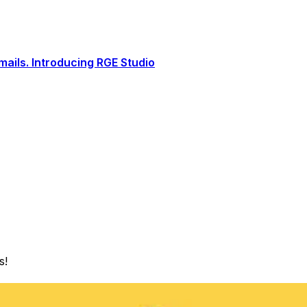
ails. Introducing RGE Studio
s!