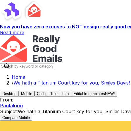
Now you have zero excuses to NOT design really good em
Read more
Home
/
We hath a Titanium Court key for you, Smiles Davis!
Desktop
Mobile
Code
Text
Info
Editable templates
NEW!
From:
Pantaloon
Subject:
We hath a Titanium Court key for you, Smiles Davi
Compare Mobile