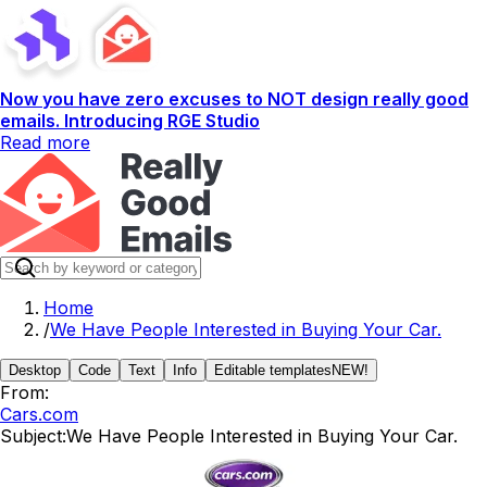
Now you have zero excuses to NOT design really good
emails. Introducing RGE Studio
Read more
Home
/
We Have People Interested in Buying Your Car.
Desktop
Code
Text
Info
Editable templates
NEW!
From:
Cars.com
Subject:
We Have People Interested in Buying Your Car.