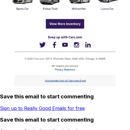
Save this email to start commenting
Sign up to Really Good Emails for free
Save this email to start commenting