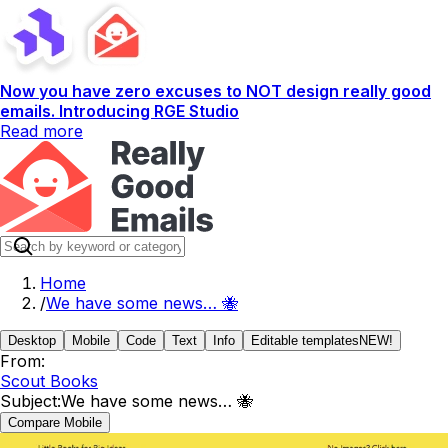
Now you have zero excuses to NOT design really good
emails. Introducing RGE Studio
Read more
Home
/
We have some news… 🐝
Desktop
Mobile
Code
Text
Info
Editable templates
NEW!
From:
Scout Books
Subject:
We have some news… 🐝
Compare Mobile