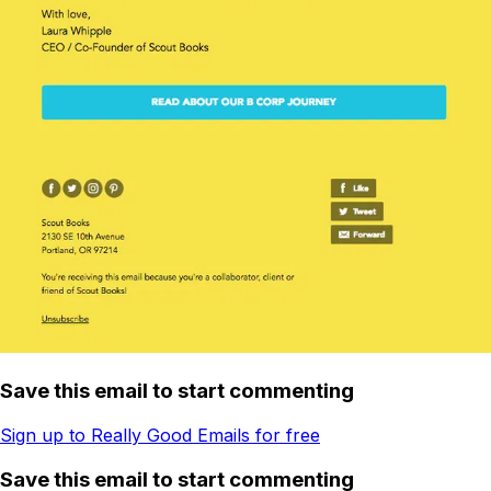
Save this email to start commenting
Sign up to Really Good Emails for free
Save this email to start commenting