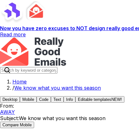
Now you have zero excuses to NOT design really good em
Read more
Home
/
We know what you want this season
Desktop
Mobile
Code
Text
Info
Editable templates
NEW!
From:
AWAY
Subject:
We know what you want this season
Compare Mobile