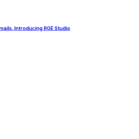
ails. Introducing RGE Studio