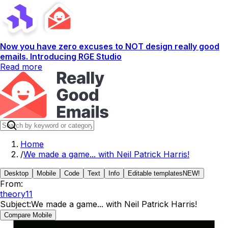
Now you have zero excuses to NOT design really good
emails. Introducing RGE Studio
Read more
Home
/
We made a game... with Neil Patrick Harris!
Desktop
Mobile
Code
Text
Info
Editable templates
NEW!
From:
theory11
Subject:
We made a game... with Neil Patrick Harris!
Compare Mobile