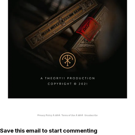
Save this email to start commenting