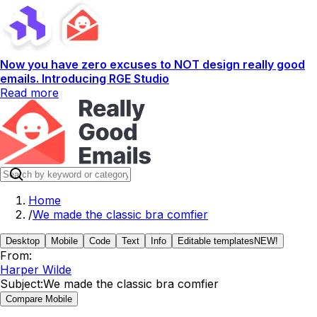
Now you have zero excuses to NOT design really good
emails. Introducing RGE Studio
Read more
Home
/
We made the classic bra comfier
Desktop
Mobile
Code
Text
Info
Editable templates
NEW!
From:
Harper Wilde
Subject:
We made the classic bra comfier
Compare Mobile