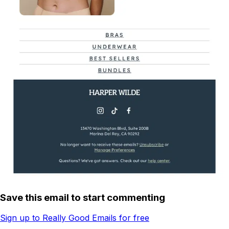
Save this email to start commenting
Sign up to Really Good Emails for free