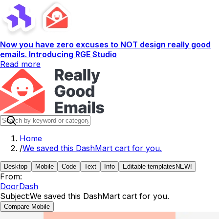
Now you have zero excuses to NOT design really good
emails. Introducing RGE Studio
Read more
Home
/
We saved this DashMart cart for you.
Desktop
Mobile
Code
Text
Info
Editable templates
NEW!
From:
DoorDash
Subject:
We saved this DashMart cart for you.
Compare Mobile