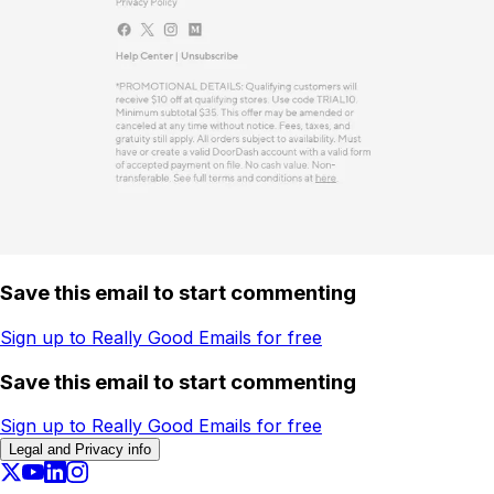
Save this email to start commenting
Sign up to Really Good Emails for free
Save this email to start commenting
Sign up to Really Good Emails for free
Legal and Privacy info