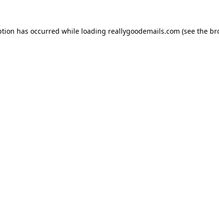
ption has occurred while loading
reallygoodemails.com
(see the
br