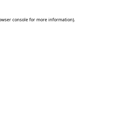
owser console
for more information).