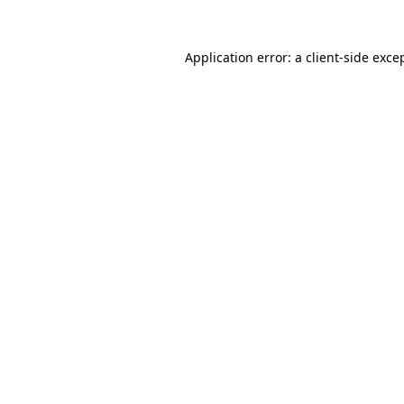
Application error: a
client
-side exce