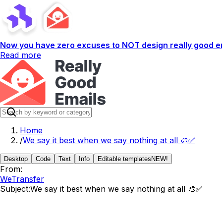
Now you have zero excuses to NOT design really good em
Read more
Home
/
We say it best when we say nothing at all 🎨✅
Desktop
Code
Text
Info
Editable templates
NEW!
From:
WeTransfer
Subject:
We say it best when we say nothing at all 🎨✅