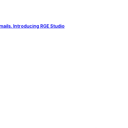
ails. Introducing RGE Studio