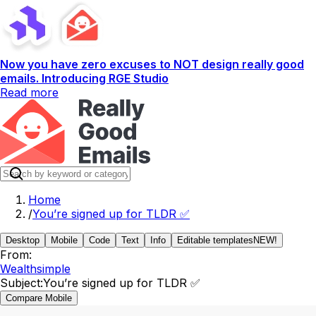
Now you have zero excuses to NOT design really good
emails. Introducing RGE Studio
Read more
Home
/
You’re signed up for TLDR ✅
Desktop
Mobile
Code
Text
Info
Editable templates
NEW!
From:
Wealthsimple
Subject:
You’re signed up for TLDR ✅
Compare Mobile