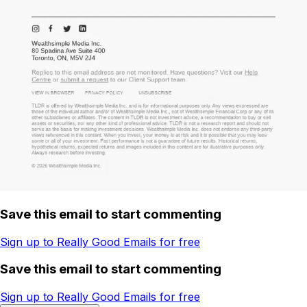
Save this email to start commenting
Sign up to Really Good Emails for free
Save this email to start commenting
Sign up to Really Good Emails for free