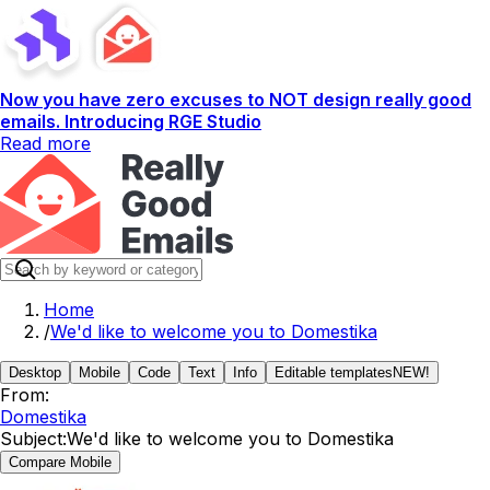
Now you have zero excuses to NOT design really good
emails. Introducing RGE Studio
Read more
Home
/
We'd like to welcome you to Domestika
Desktop
Mobile
Code
Text
Info
Editable templates
NEW!
From:
Domestika
Subject:
We'd like to welcome you to Domestika
Compare Mobile