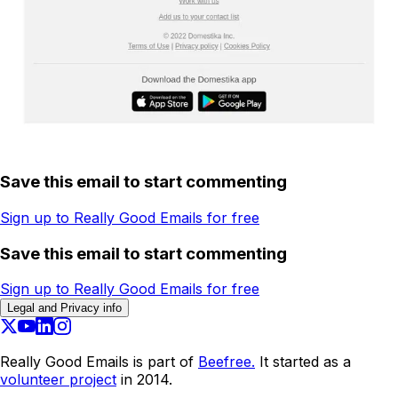
Save this email to start commenting
Sign up to Really Good Emails for free
Save this email to start commenting
Sign up to Really Good Emails for free
Legal and Privacy info
Really Good Emails is part of
Beefree.
It started as a
volunteer project
in 2014.