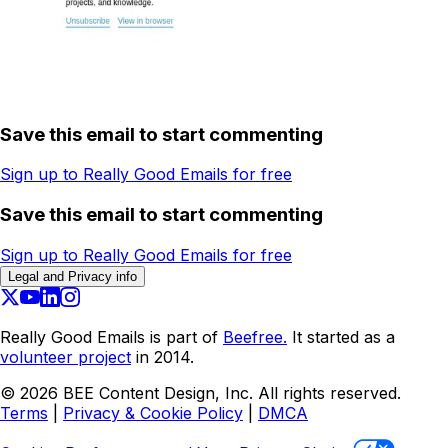
Save this email to start commenting
Sign up to Really Good Emails for free
Save this email to start commenting
Sign up to Really Good Emails for free
Legal and Privacy info
Really Good Emails is part of
Beefree.
It started as a
volunteer project
in 2014.
©
2026
BEE Content Design, Inc. All rights reserved.
Terms
|
Privacy & Cookie Policy
|
DMCA