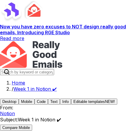
Now you have zero excuses to NOT design really good
emails. Introducing RGE Studio
Read more
Home
/
Week 1 in Notion ✔️
Desktop
Mobile
Code
Text
Info
Editable templates
NEW!
From:
Notion
Subject:
Week 1 in Notion ✔️
Compare Mobile