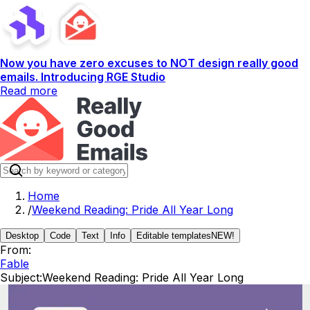
Now you have zero excuses to NOT design really good
emails. Introducing RGE Studio
Read more
Home
/
Weekend Reading: Pride All Year Long
Desktop
Code
Text
Info
Editable templates
NEW!
From:
Fable
Subject:
Weekend Reading: Pride All Year Long