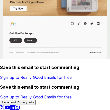
Save this email to start commenting
Sign up to Really Good Emails for free
Save this email to start commenting
Sign up to Really Good Emails for free
Legal and Privacy info