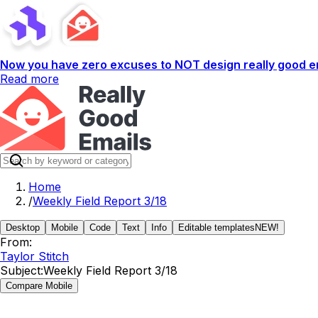
Now you have zero excuses to NOT design really good em
Read more
Home
/
Weekly Field Report 3/18
Desktop
Mobile
Code
Text
Info
Editable templates
NEW!
From:
Taylor Stitch
Subject:
Weekly Field Report 3/18
Compare Mobile