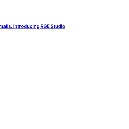
ails. Introducing RGE Studio