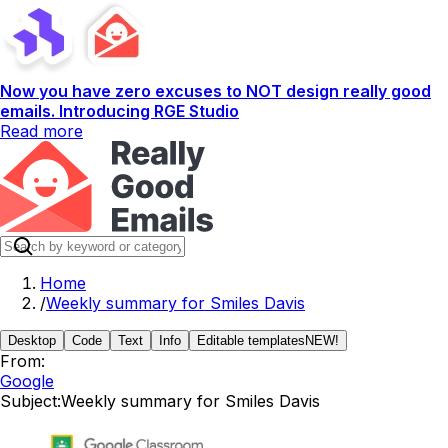
Now you have zero excuses to NOT design really good
emails. Introducing RGE Studio
Read more
Home
/
Weekly summary for Smiles Davis
Desktop
Code
Text
Info
Editable templates
NEW!
From:
Google
Subject:
Weekly summary for Smiles Davis