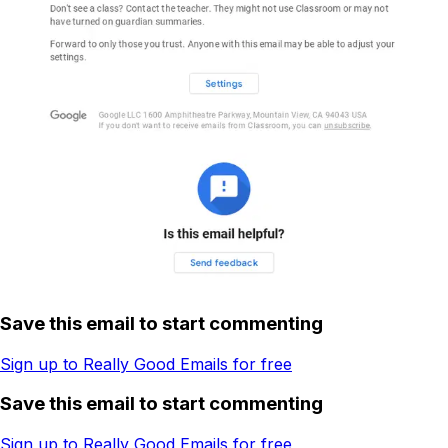
Save this email to start commenting
Sign up to Really Good Emails for free
Save this email to start commenting
Sign up to Really Good Emails for free