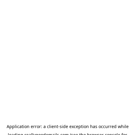
Application error: a
client
-side exception has occurred while
loading
reallygoodemails.com
(see the
browser console
for