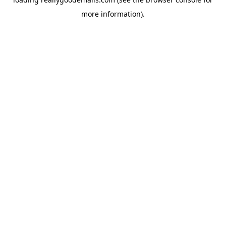
more information).