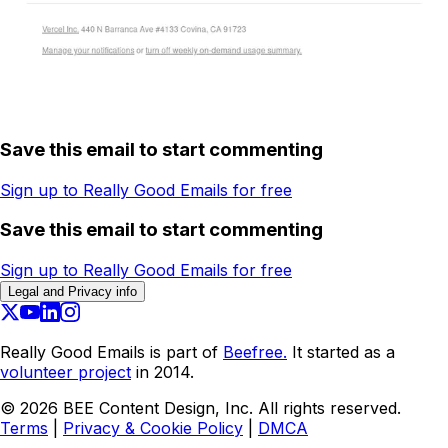
Save this email to start commenting
Sign up to Really Good Emails for free
Save this email to start commenting
Sign up to Really Good Emails for free
Legal and Privacy info
Really Good Emails is part of
Beefree.
It started as a
volunteer project
in 2014.
©
2026
BEE Content Design, Inc. All rights reserved.
Terms
|
Privacy & Cookie Policy
|
DMCA