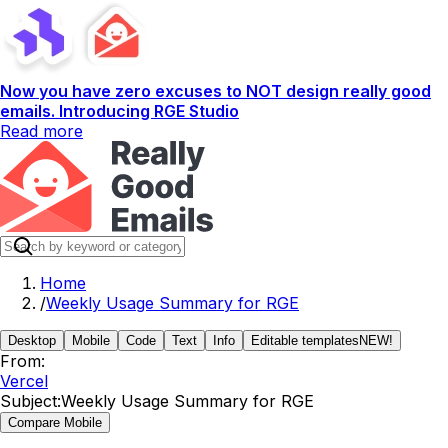
Now you have zero excuses to NOT design really good
emails. Introducing RGE Studio
Read more
Home
/
Weekly Usage Summary for RGE
Desktop
Mobile
Code
Text
Info
Editable templates
NEW!
From:
Vercel
Subject:
Weekly Usage Summary for RGE
Compare Mobile