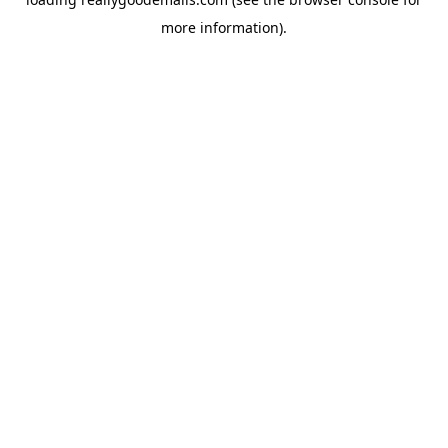
more information).