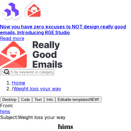
Now you have zero excuses to NOT design really good
emails. Introducing RGE Studio
Read more
Home
/
Weight loss your way
Desktop
Code
Text
Info
Editable templates
NEW!
From:
hims
Subject:
Weight loss your way