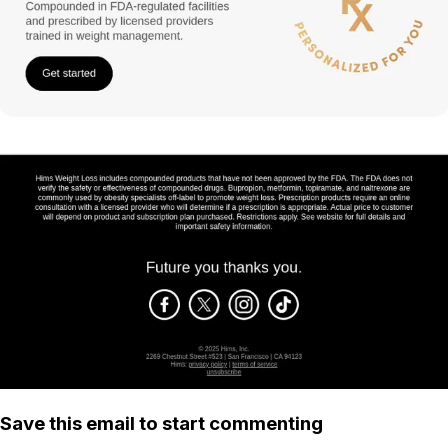
Save this email to start commenting