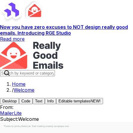
Now you have zero excuses to NOT design really good
emails. Introducing RGE Studio
Read more
Home
/
Welcome
Desktop
Code
Text
Info
Editable templates
NEW!
From:
MailerLite
Subject:
Welcome