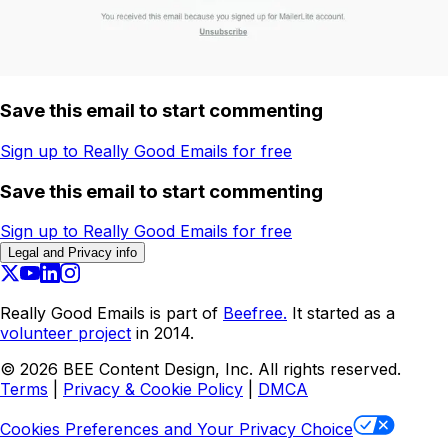
Save this email to start commenting
Sign up to Really Good Emails for free
Save this email to start commenting
Sign up to Really Good Emails for free
Legal and Privacy info
Really Good Emails is part of
Beefree.
It started as a
volunteer project
in 2014.
©
2026
BEE Content Design, Inc. All rights reserved.
Terms
|
Privacy & Cookie Policy
|
DMCA
Cookies Preferences and Your Privacy Choice