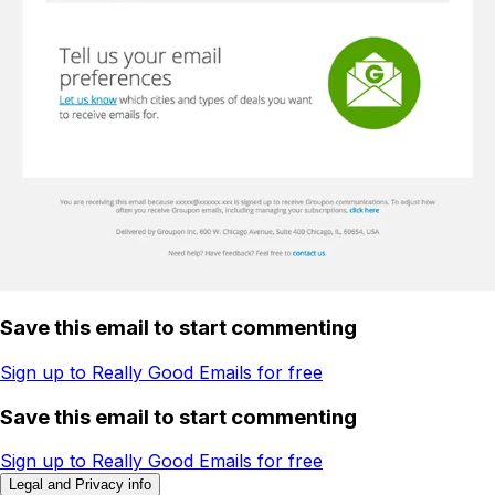
Save this email to start commenting
Sign up to Really Good Emails for free
Save this email to start commenting
Sign up to Really Good Emails for free
Legal and Privacy info