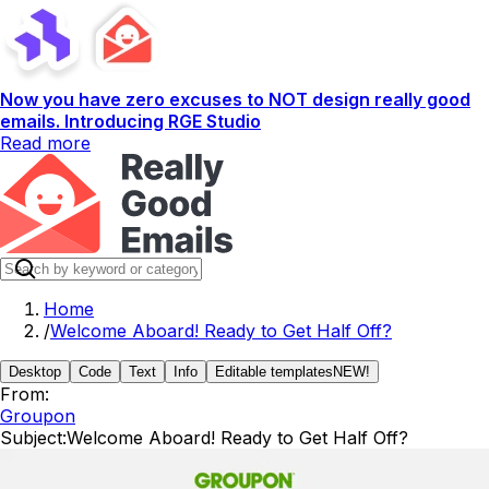
Now you have zero excuses to NOT design really good
emails. Introducing RGE Studio
Read more
Home
/
Welcome Aboard! Ready to Get Half Off?
Desktop
Code
Text
Info
Editable templates
NEW!
From:
Groupon
Subject:
Welcome Aboard! Ready to Get Half Off?