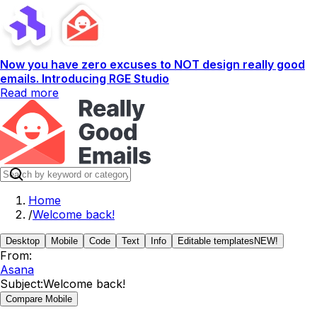
Now you have zero excuses to NOT design really good
emails. Introducing RGE Studio
Read more
Home
/
Welcome back!
Desktop
Mobile
Code
Text
Info
Editable templates
NEW!
From:
Asana
Subject:
Welcome back!
Compare Mobile