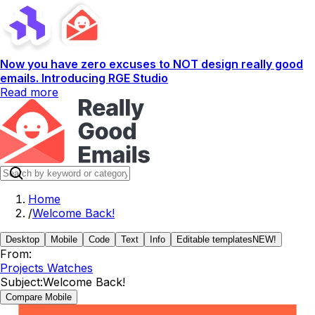
Now you have zero excuses to NOT design really good
emails. Introducing RGE Studio
Read more
Home
/
Welcome Back!
Desktop
Mobile
Code
Text
Info
Editable templates
NEW!
From:
Projects Watches
Subject:
Welcome Back!
Compare Mobile