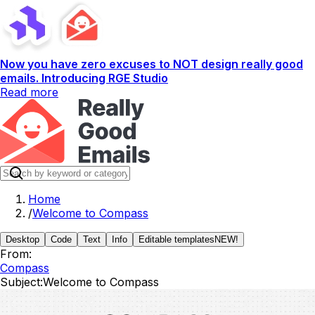
Now you have zero excuses to NOT design really good
emails. Introducing RGE Studio
Read more
Home
/
Welcome to Compass
Desktop
Code
Text
Info
Editable templates
NEW!
From:
Compass
Subject:
Welcome to Compass