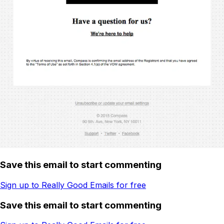
Save this email to start commenting
Sign up to Really Good Emails for free
Save this email to start commenting