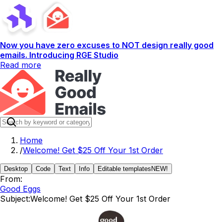
Now you have zero excuses to NOT design really good
emails. Introducing RGE Studio
Read more
Home
/
Welcome! Get $25 Off Your 1st Order
Desktop
Code
Text
Info
Editable templates
NEW!
From:
Good Eggs
Subject:
Welcome! Get $25 Off Your 1st Order