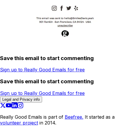
Save this email to start commenting
Sign up to Really Good Emails for free
Save this email to start commenting
Sign up to Really Good Emails for free
Legal and Privacy info
Really Good Emails is part of
Beefree.
It started as a
volunteer project
in 2014.