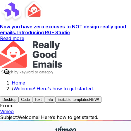
Now you have zero excuses to NOT design really good
emails. Introducing RGE Studio
Read more
Home
/
Welcome! Here’s how to get started.
Desktop
Code
Text
Info
Editable templates
NEW!
From:
Vimeo
Subject:
Welcome! Here’s how to get started.