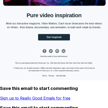
Save this email to start commenting
Sign up to Really Good Emails for free
Save this email to start commenting