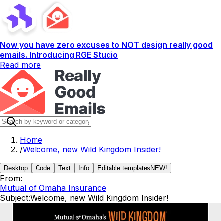
Now you have zero excuses to NOT design really good
emails. Introducing RGE Studio
Read more
Home
/
Welcome, new Wild Kingdom Insider!
Desktop
Code
Text
Info
Editable templates
NEW!
From:
Mutual of Omaha Insurance
Subject:
Welcome, new Wild Kingdom Insider!