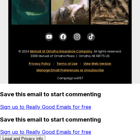
Save this email to start commenting
Sign up to Really Good Emails for free
Save this email to start commenting
Sign up to Really Good Emails for free
Legal and Privacy info