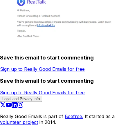
Save this email to start commenting
Sign up to Really Good Emails for free
Save this email to start commenting
Sign up to Really Good Emails for free
Legal and Privacy info
Really Good Emails is part of
Beefree.
It started as a
volunteer project
in 2014.