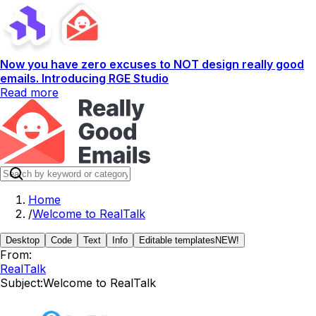
Now you have zero excuses to NOT design really good
emails. Introducing RGE Studio
Read more
Home
/
Welcome to RealTalk
Desktop
Code
Text
Info
Editable templates
NEW!
From:
RealTalk
Subject:
Welcome to RealTalk