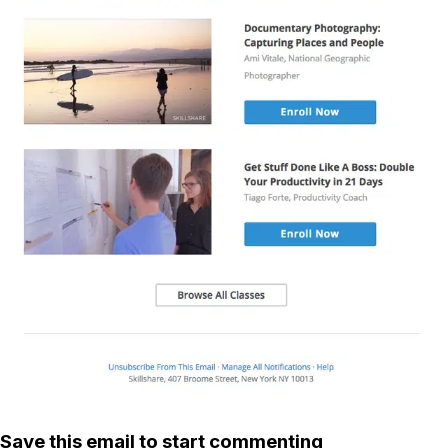
Save this email to start commenting