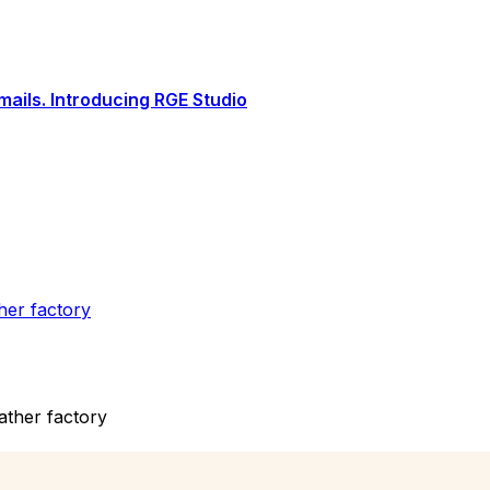
ails. Introducing RGE Studio
ther factory
eather factory