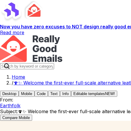
Now you have zero excuses to NOT design really good em
Read more
Home
/
🍄✨ Welcome the first-ever full-scale alternative lea
Desktop
Mobile
Code
Text
Info
Editable templates
NEW!
From:
Earthfolk
Subject:
🍄✨ Welcome the first-ever full-scale alternative l
Compare Mobile