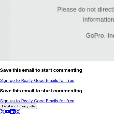
Save this email to start commenting
Sign up to Really Good Emails for free
Save this email to start commenting
Sign up to Really Good Emails for free
Legal and Privacy info