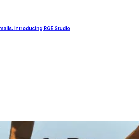
ails. Introducing RGE Studio