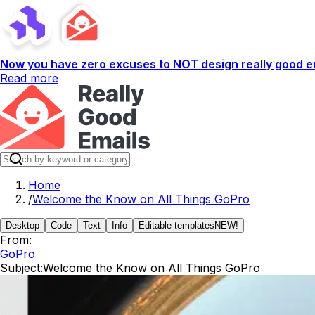
Now you have zero excuses to NOT design really good em
Read more
Home
/
Welcome the Know on All Things GoPro
Desktop
Code
Text
Info
Editable templates
NEW!
From:
GoPro
Subject:
Welcome the Know on All Things GoPro