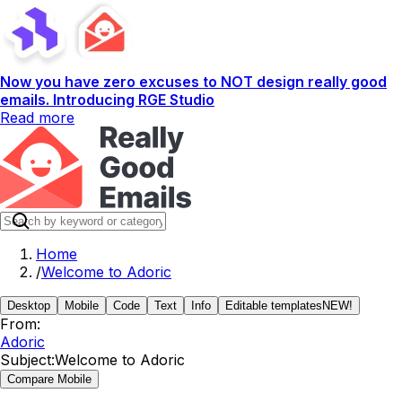
Now you have zero excuses to NOT design really good
emails. Introducing RGE Studio
Read more
Home
/
Welcome to Adoric
Desktop
Mobile
Code
Text
Info
Editable templates
NEW!
From:
Adoric
Subject:
Welcome to Adoric
Compare Mobile