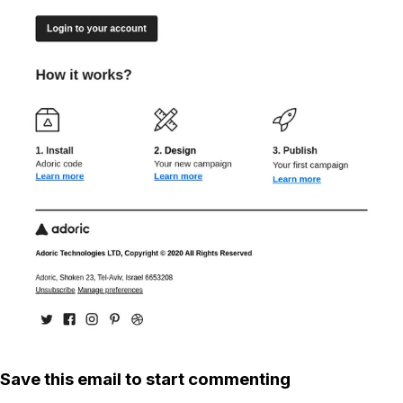
Save this email to start commenting