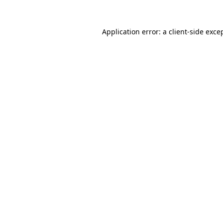
Application error: a
client
-side exce