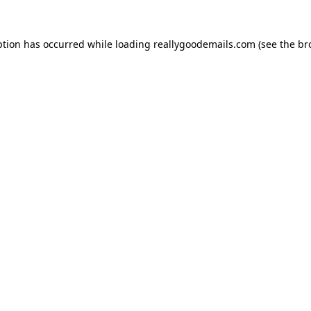
ption has occurred while loading
reallygoodemails.com
(see the
br