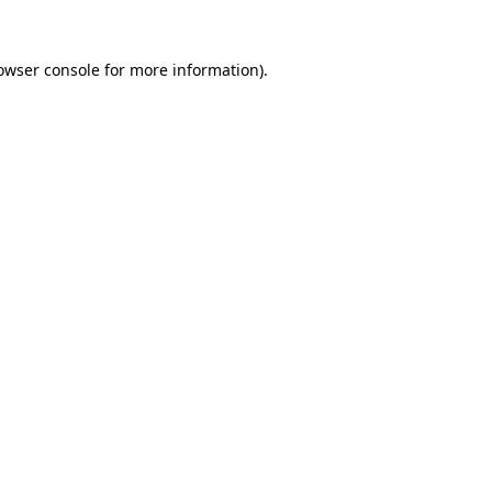
owser console
for more information).