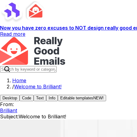
Now you have zero excuses to NOT design really good em
Read more
Home
/
Welcome to Brilliant!
Desktop
Code
Text
Info
Editable templates
NEW!
From:
Brilliant
Subject:
Welcome to Brilliant!