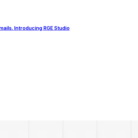
ails. Introducing RGE Studio