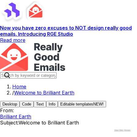
Now you have zero excuses to NOT design really good
emails. Introducing RGE Studio
Read more
Home
/
Welcome to Brilliant Earth
Desktop
Code
Text
Info
Editable templates
NEW!
From:
Brilliant Earth
Subject:
Welcome to Brilliant Earth