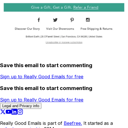
Save this email to start commenting
Sign up to Really Good Emails for free
Save this email to start commenting
Sign up to Really Good Emails for free
Legal and Privacy info
Really Good Emails is part of
Beefree.
It started as a