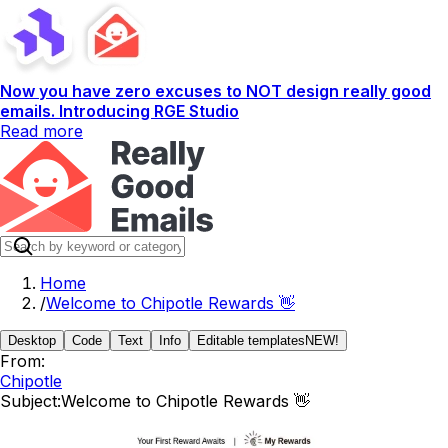
Now you have zero excuses to NOT design really good
emails. Introducing RGE Studio
Read more
Home
/
Welcome to Chipotle Rewards 👋
Desktop
Code
Text
Info
Editable templates
NEW!
From:
Chipotle
Subject:
Welcome to Chipotle Rewards 👋