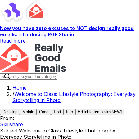
Now you have zero excuses to NOT design really good
emails. Introducing RGE Studio
Read more
Home
/
Welcome to Class: Lifestyle Photography: Everyday
Storytelling in Photo
Desktop
Mobile
Code
Text
Info
Editable templates
NEW!
From:
Skillshare
Subject:
Welcome to Class: Lifestyle Photography:
Everyday Storytelling in Photo