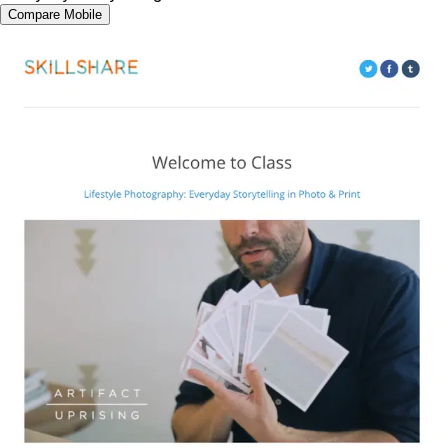
Compare Mobile