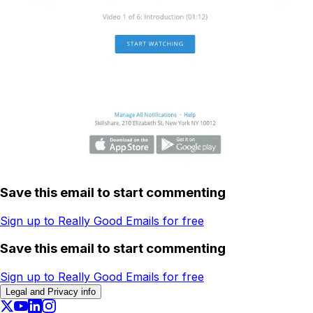
Save this email to start commenting
Sign up to Really Good Emails for free
Save this email to start commenting
Sign up to Really Good Emails for free
Legal and Privacy info